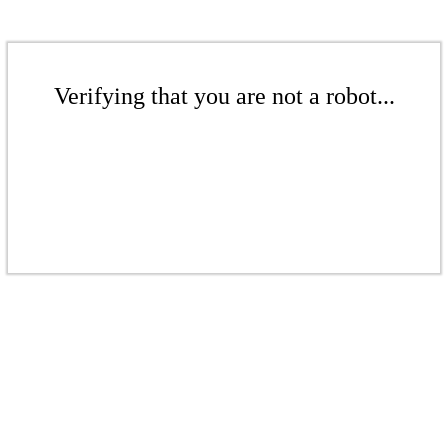
Verifying that you are not a robot...