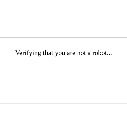
Verifying that you are not a robot...