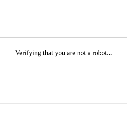
Verifying that you are not a robot...