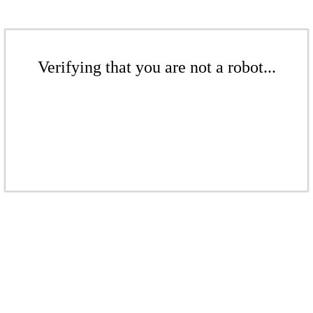
Verifying that you are not a robot...