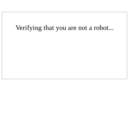
Verifying that you are not a robot...