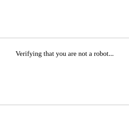
Verifying that you are not a robot...