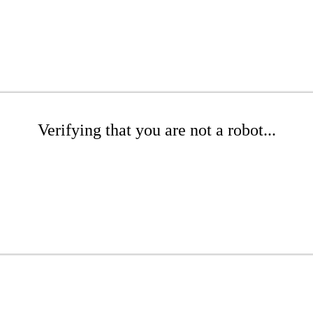
Verifying that you are not a robot...