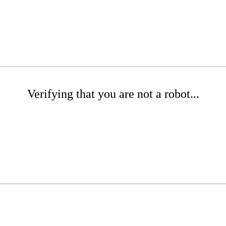
Verifying that you are not a robot...