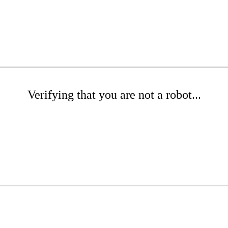
Verifying that you are not a robot...