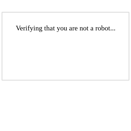
Verifying that you are not a robot...