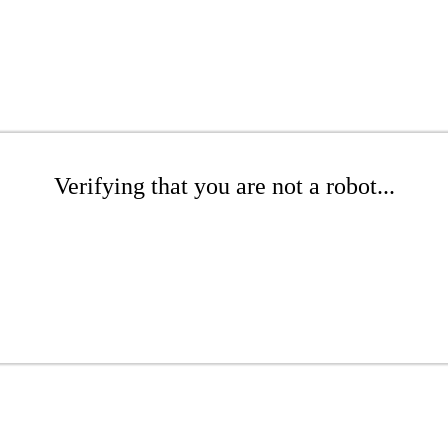
Verifying that you are not a robot...