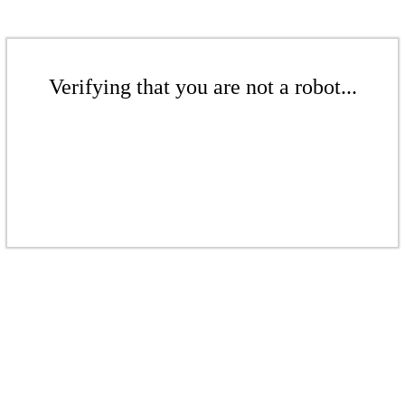
Verifying that you are not a robot...