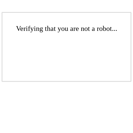
Verifying that you are not a robot...