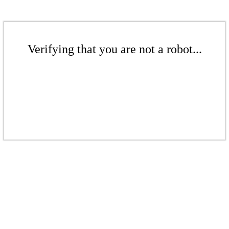
Verifying that you are not a robot...