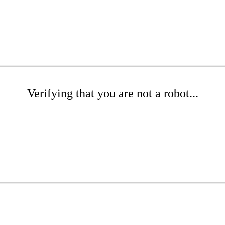
Verifying that you are not a robot...